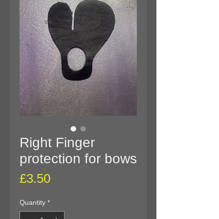
Right Finger
protection for bows
Price
£3.50
Quantity
*