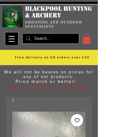
Blackpool Hunting
& Archery
shooting and outdoor
specialists
Free delivery on UK orders over £30
We will not be beaten on prices for
any of our products.
Price match or better!
Ages 18 and over to purchase