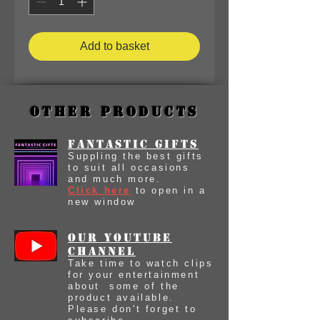
Add to basket
Other Products
Fantastic Gifts
Suppling the best gifts
to suit all occasions
and much more.
Click here
to open in a
new window
our youtube
Channel
Take time to watch clips
for your entertainment
about some of the
product available.
Please don't forget to