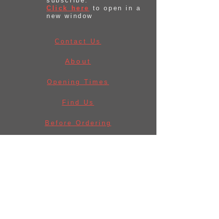
subscribe.
Click here
to open in a
new window
Contact Us
About
Opening Times
Find Us
Before Ordering
Law & Licences
Delivery Information
Privacy Policy
Returns Policy