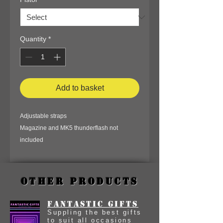
Quantity
*
Add to basket
Adjustable straps
Magazine and MK5 thunderflash not
included
Other Products
Fantastic Gifts
Suppling the best gifts
to suit all occasions