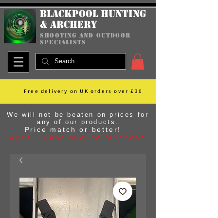
Blackpool Hunting
& Archery
shooting and outdoor
specialists
Free delivery on UK orders over £30
We will not be beaten on prices for
any of our products.
Price match or better!
Ages 18 and over to purchase