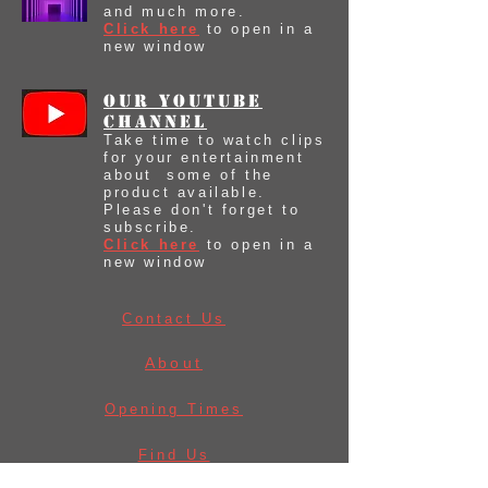
and much more.
Click here
to open in a
new window
our youtube
Channel
Take time to watch clips
for your entertainment
about some of the
product available.
Please don't forget to
subscribe.
Click here
to open in a
new window
Contact Us
About
Opening Times
Find Us