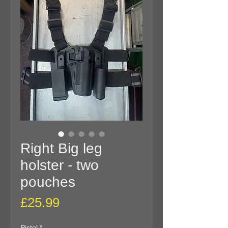
Right Big leg
holster - two
pouches
Price
£25.99
Pistol
*