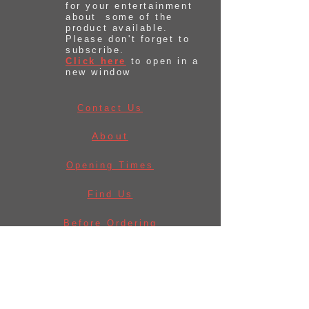
for your entertainment
about some of the
product available.
Please don't forget to
subscribe.
Click here
to open in a
new window
Contact Us
About
Opening Times
Find Us
Before Ordering
Law & Licences
Delivery Information