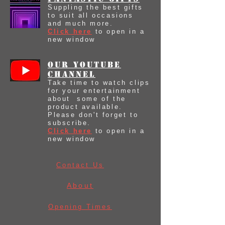
Suppling the best gifts
to suit all occasions
and much more.
Click here
to open in a
new window
our youtube
Channel
Take time to watch clips
for your entertainment
about some of the
product available.
Please don't forget to
subscribe.
Click here
to open in a
new window
Contact Us
About
Opening Times