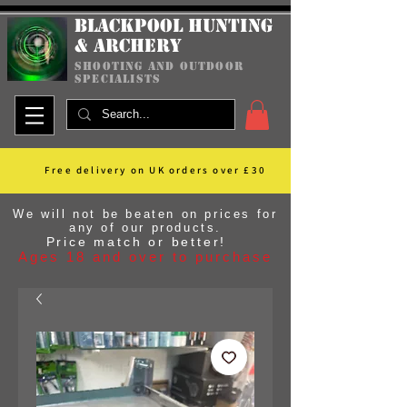
Blackpool Hunting
& Archery
shooting and outdoor
specialists
Free delivery on UK orders over £30
We will not be beaten on prices for
any of our products.
Price match or better!
Ages 18 and over to purchase