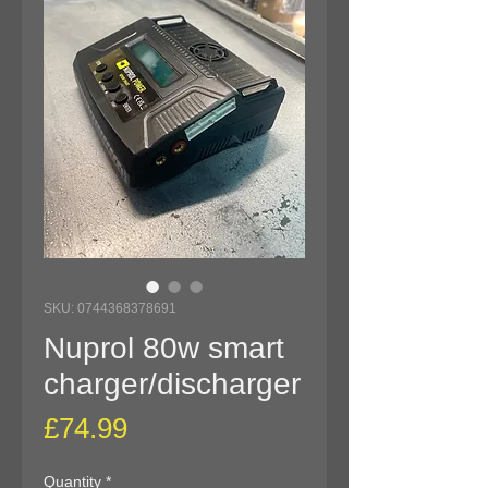
SKU: 0744368378691
Nuprol 80w smart
charger/discharger
Price
£74.99
Quantity
*