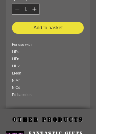
Add to basket
For use with
LiPo
LiFe
LiHv
Li-Ion
NiMh
NiCd
Pd batteries
Other Products
Fantastic Gifts