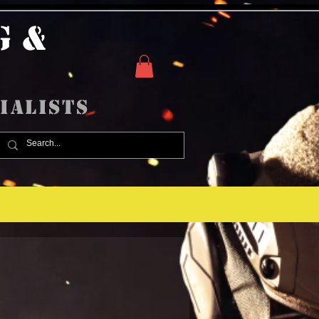
g &
ialists