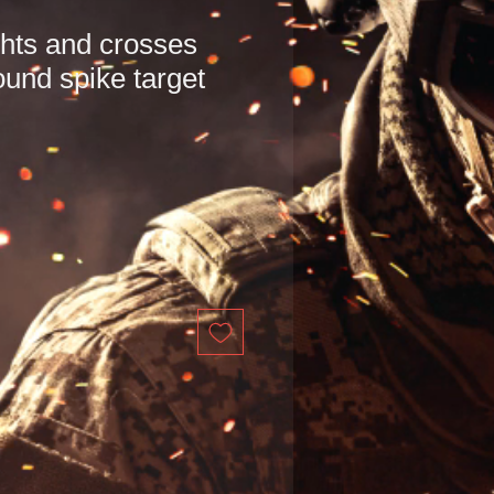
hts and crosses
ound spike target
e