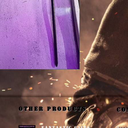
Other Products
Co
Fantastic Gifts
Blac