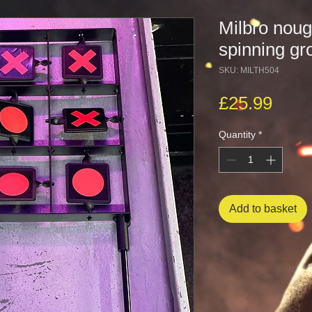
Milbro noug
spinning gr
SKU: MILTH504
Pric
£25.99
Quantity
*
Add to basket