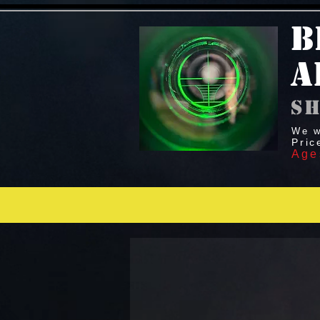
B
A
sh
We w
Pric
Age