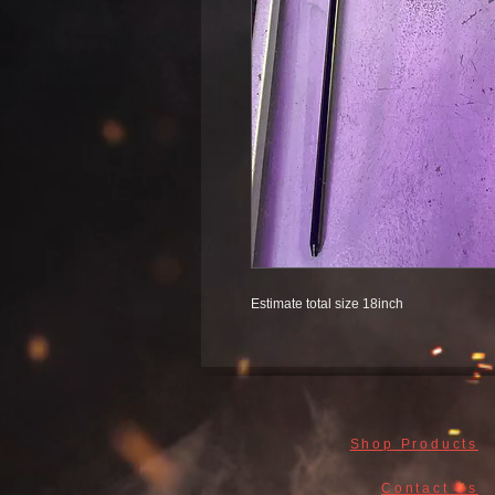
Estimate total size 18inch
Shop Products
Contact Us