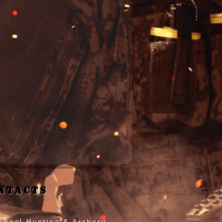
ntacts
kpool Hunting & Archery