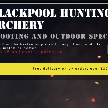
lackpool Huntin
rchery
ooting and outdoor spec
ill not be beaten on prices for any of our products.
e match or better!
s 18 and over to purchase
Free delivery on UK orders over £30