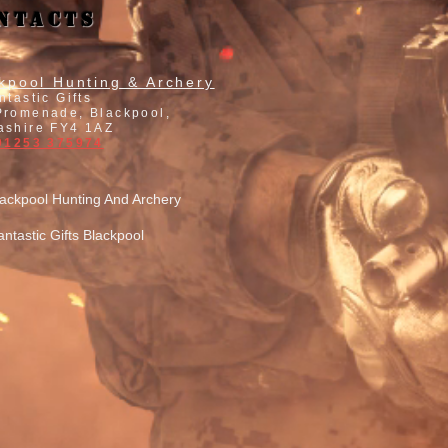
ntacts
kpool Hunting & Archery
ntastic Gifts
Promenade, Blackpool,
ashire FY4 1AZ
 01253 375974
lackpool Hunting And Archery
antastic Gifts Blackpool