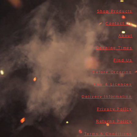
Shop Products
Contact Us
About
Opening Times
Find Us
Before Ordering
Law & Licences
Delivery Information
Privacy Policy
Returns Policy
Terms & Conditions