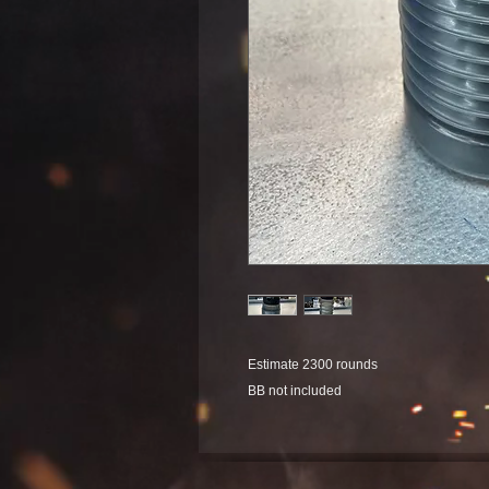
Estimate 2300 rounds
BB not included