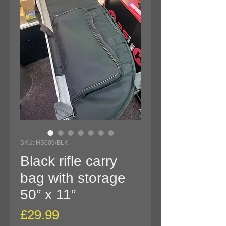
SKU: HS009/BLK
Black rifle carry
bag with storage
50” x 11”
Price
£29.99