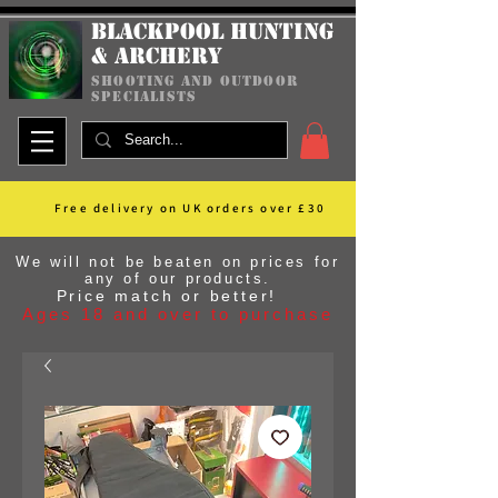
Blackpool Hunting
& Archery
shooting and outdoor
specialists
Free delivery on UK orders over £30
We will not be beaten on prices for
any of our products.
Price match or better!
Ages 18 and over to purchase