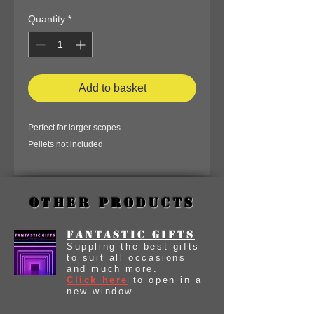
Quantity
*
Add to basket
Perfect for larger scopes
Pellets not included
Other Products
Fantastic Gifts
Suppling the best gifts
to suit all occasions
and much more.
Click here
to open in a
new window