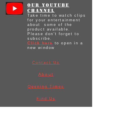
our youtube
Channel
Take time to watch clips
for your entertainment
about some of the
product available.
Please don't forget to
subscribe.
Click here
to open in a
new window
Contact Us
About
Opening Times
Find Us
Before Ordering
Law & Licences