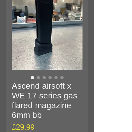
Ascend airsoft x
WE 17 series gas
flared magazine
6mm bb
Price
£29.99