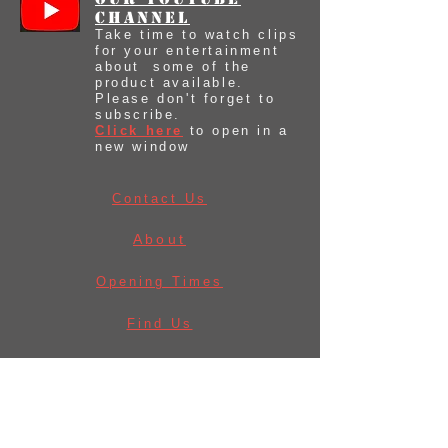
Channel
Take time to watch clips
for your entertainment
about some of the
product available.
Please don't forget to
subscribe.
Click here
to open in a
new window
Contact Us
About
Opening Times
Find Us
Before Ordering
Law & Licences