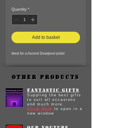
Quantity
*
Add to basket
Ideal for a Ascend Deadpool pistol
Other Products
Fantastic Gifts
Suppling the best gifts
to suit all occasions
and much more.
Click here
to open in a
new window
our youtube