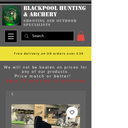
Blackpool Hunting
& Archery
shooting and outdoor
specialists
Free delivery on UK orders over £30
We will not be beaten on prices for
any of our products.
Price match or better!
Ages 18 and over to purchase