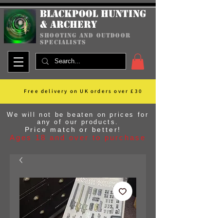
Blackpool Hunting
& Archery
shooting and outdoor
specialists
Free delivery on UK orders over £30
We will not be beaten on prices for
any of our products.
Price match or better!
Ages 18 and over to purchase