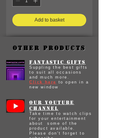
Add to basket
Other Products
Fantastic Gifts
Suppling the best gifts
to suit all occasions
and much more.
Click here
to open in a
new window
our youtube
Channel
Take time to watch clips
for your entertainment
about some of the
product available.
Please don't forget to