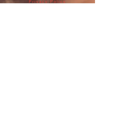
Privacy Policy
Returns Policy
Terms & Conditions
Shop Products
Contacts
Blackpool Hunting &
Archery
at Fantastic Gifts
489 Promenade, Blackpool,
Lancashire FY4 1AZ
Tel: 01253 375974
Blackpool Hunting And Archery
Fantastic Gifts Blackpool