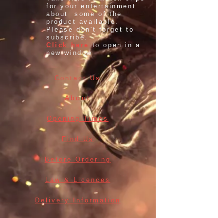
for your entertainment
about some of the
product available.
Please don't forget to
subscribe.
Click here
to open in a
new window
Contact Us
About
Opening Times
Find Us
Before Ordering
Law & Licences
Delivery Information