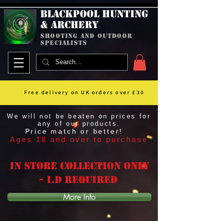
Blackpool Hunting
& Archery
shooting and outdoor
specialists
Free delivery on UK orders over £30
We will not be beaten on prices for
any of our products.
Price match or better!
Ages 18 and over to purchase
In Store Collection Only
- I.D Required
More Info