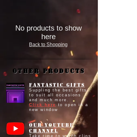
No products to show
here
Back to Shopping
Other Products
Fantastic Gifts
Suppling the best gifts
to suit all occasions
and much more.
Click here
to open in a
new window
our youtube
Channel
Take time to watch clips